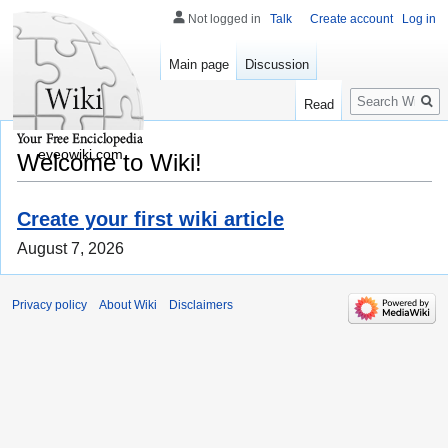
Not logged in
Talk
Create account
Log in
Main page
Discussion
Search
Read
eveowiki.com
Welcome to Wiki!
Create your first wiki article
August 7, 2026
Privacy policy
About Wiki
Disclaimers